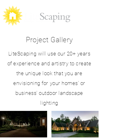
Project Gallery
LiteScaping will use our 20+ years
of experience and artistry to create
the unique look that you are
envisioning for your homes' or
business' outdoor landscape
lighting