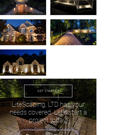
GET STARTED
LiteScaping, LTD has your
needs covered. Let's start a
project today!