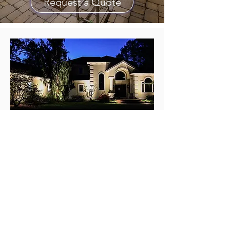
Request a Quote
Address
LiteScaping, LTD
PO BOX 8893
Erie Pennsylvania 16506